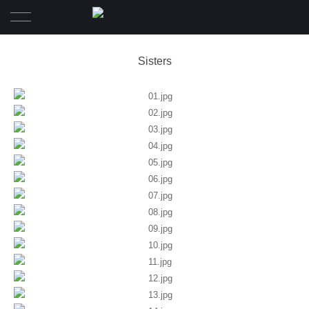
Home
Sisters
Wedding
Pre-Wedding
Family Diary
Portrait
Awards
About
Contact