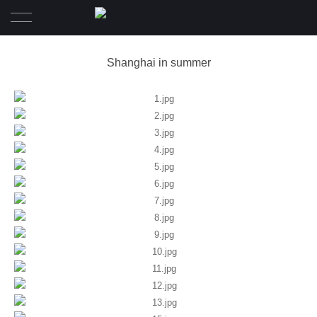
Home
Shanghai in summer
Wedding
Pre-Wedding
Family Diary
Portrait
Awards
About
Contact