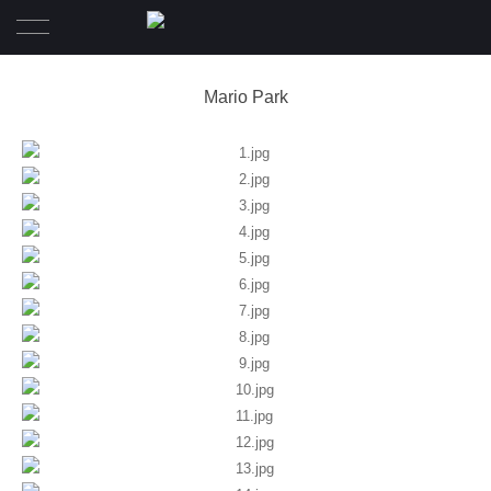
Home
Mario Park
Wedding
Pre-Wedding
Family Diary
Portrait
Awards
About
Contact