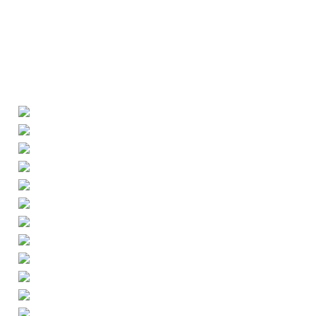
ily Diary
Portrait
Awards
About
Contact