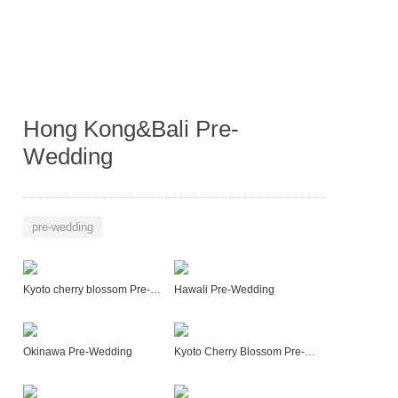
Hong Kong&Bali Pre-
Wedding
pre-wedding
Kyoto cherry blossom Pre-Wedding
Hawali Pre-Wedding
Okinawa Pre-Wedding
Kyoto Cherry Blossom Pre-Wedding