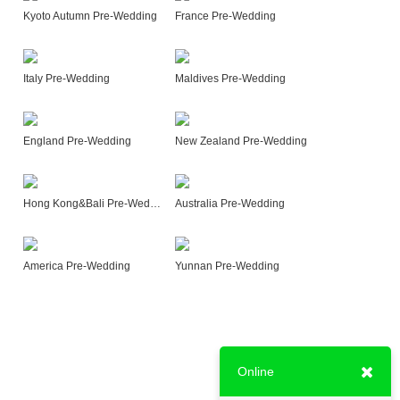
Kyoto Autumn Pre-Wedding
France Pre-Wedding
Italy Pre-Wedding
Maldives Pre-Wedding
England Pre-Wedding
New Zealand Pre-Wedding
Hong Kong&Bali Pre-Wedding
Australia Pre-Wedding
America Pre-Wedding
Yunnan Pre-Wedding
Online