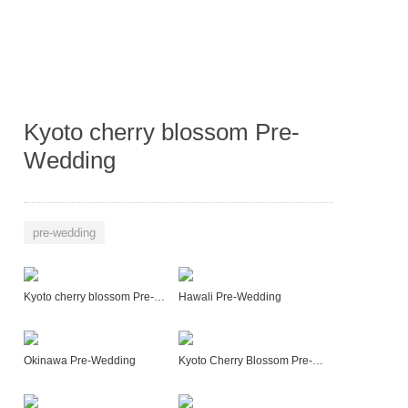
Kyoto cherry blossom Pre-
Wedding
pre-wedding
Kyoto cherry blossom Pre-Wedding
Hawali Pre-Wedding
Okinawa Pre-Wedding
Kyoto Cherry Blossom Pre-Wedding