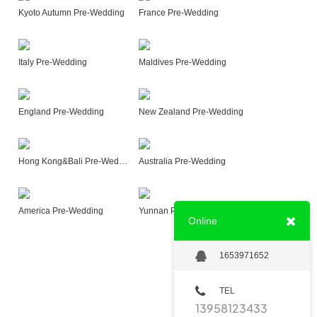
Kyoto Autumn Pre-Wedding
France Pre-Wedding
Italy Pre-Wedding
Maldives Pre-Wedding
England Pre-Wedding
New Zealand Pre-Wedding
Hong Kong&Bali Pre-Wedding
Australia Pre-Wedding
America Pre-Wedding
Yunnan Pre-Wedding
Online
1653971652
TEL
13958123433