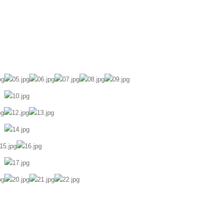
ily Diary
Portrait
Awards
About
Contact