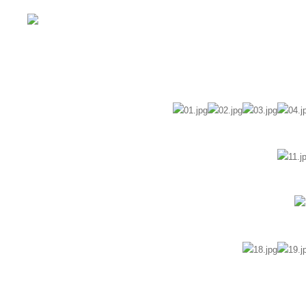
Home
Wedding
Pre-Wedding
Fam