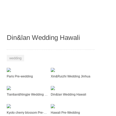
Din&lan Wedding Hawali
wedding
Paris Pre-wedding
Xin&Ruizhi Wedding Jinhua
Tiantian&Ningjie Wedding Sanya
Din&lan Wedding Hawali
Kyoto cherry blossom Pre-Wedding
Hawali Pre-Wedding