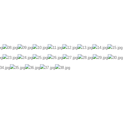
ily Diary
Portrait
Awards
About
Contact