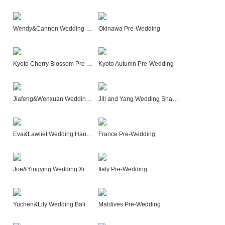
Wendy&Cannon Wedding Bali
Okinawa Pre-Wedding
Kyoto Cherry Blossom Pre-Wedding
Kyoto Autumn Pre-Wedding
Jiafeng&Wenxuan Wedding Hangzhou
Jill and Yang Wedding Shanghai
Eva&Lawliet Wedding Hangzhou
France Pre-Wedding
Joe&Yingying Wedding XiangGenglila
Italy Pre-Wedding
Yuchen&Lily Wedding Bali
Maldives Pre-Wedding