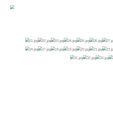
Home
Wedding
Pre-Wedding
Fam