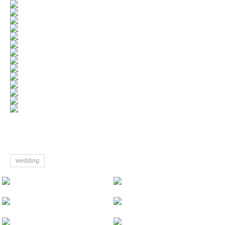
wedding
Paris Pre-wedding
Tiantian&Ningjie Wedding Sanya
Kyoto cherry blossom Pre-Wedding