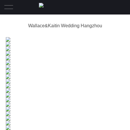
Home
Wallace&Kaitin Wedding Hangzhou
Wedding
Pre-Wedding
Family Diary
Portrait
Awards
About
Contact